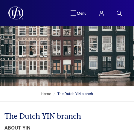
Menu
Home
/
The Dutch YIN branch
The Dutch YIN branch
ABOUT YIN