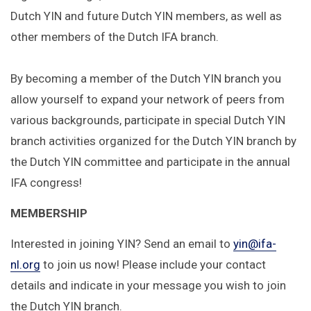
Dutch YIN and future Dutch YIN members, as well as
other members of the Dutch IFA branch.
By becoming a member of the Dutch YIN branch you
allow yourself to expand your network of peers from
various backgrounds, participate in special Dutch YIN
branch activities organized for the Dutch YIN branch by
the Dutch YIN committee and participate in the annual
IFA congress!
MEMBERSHIP
Interested in joining YIN? Send an email to
yin@ifa-
nl.org
to join us now! Please include your contact
details and indicate in your message you wish to join
the Dutch YIN branch.