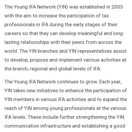
The Young IFA Network (YIN) was established in 2005
with the aim to increase the participation of tax
professionals in IFA during the early stages of their
careers so that they can develop meaningful and long-
lasting relationships with their peers from across the
world. The YIN branches and YIN representatives assist
to develop, propose and implement various activities at
the branch, regional and global levels of IFA.
The Young IFA Network continues to grow. Each year,
YIN takes new initiatives to enhance the participation of
YIN members in various IFA activities and to expand the
reach of YIN among young professionals at the various
IFA levels. These include further strengthening the YIN
communication infrastructure and establishing a good