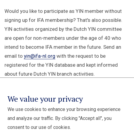
Would you like to participate as YIN member without
signing up for IFA membership? That's also possible.
YIN activities organized by the Dutch YIN committee
are open for non-members under the age of 40 who
intend to become IFA member in the future. Send an
email to
yin@ifa-nl.org
with the request to be
registered for the YIN database and kept informed
about future Dutch YIN branch activities.
We value your privacy
We use cookies to enhance your browsing experience
and analyze our traffic. By clicking "Accept all", you
consent to our use of cookies.