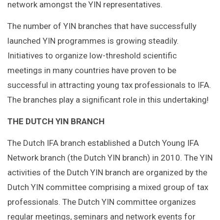
network amongst the YIN representatives.
The number of YIN branches that have successfully
launched YIN programmes is growing steadily.
Initiatives to organize low-threshold scientific
meetings in many countries have proven to be
successful in attracting young tax professionals to IFA.
The branches play a significant role in this undertaking!
THE DUTCH YIN BRANCH
The Dutch IFA branch established a Dutch Young IFA
Network branch (the Dutch YIN branch) in 2010. The YIN
activities of the Dutch YIN branch are organized by the
Dutch YIN committee comprising a mixed group of tax
professionals. The Dutch YIN committee organizes
regular meetings, seminars and network events for