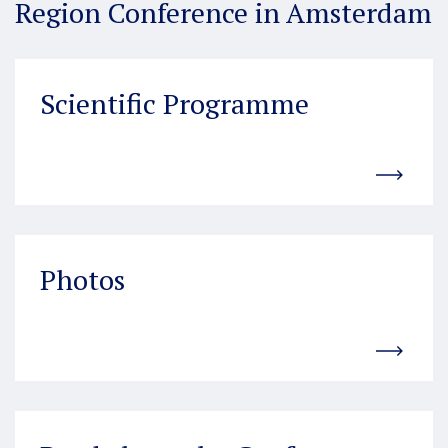
Region Conference in Amsterdam
Scientific Programme
Photos