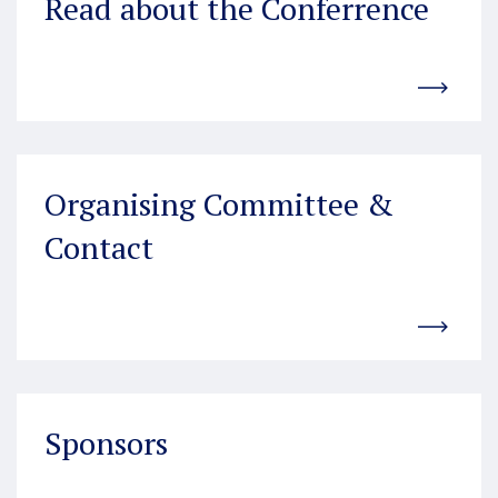
Read about the Conferrence
Organising Committee &
Contact
Sponsors