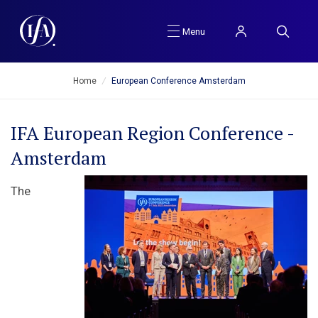
Menu
Home
/
European Conference Amsterdam
IFA European Region Conference -
Amsterdam
The