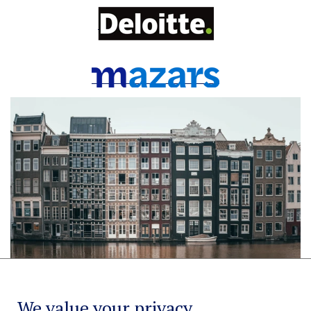
We value your privacy