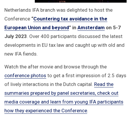
Netherlands IFA branch was delighted to host the
Conference
“
Countering tax avoidance in the
European Union and beyond
”
in
Amsterdam
on 5-7
July 2023
. Over 400 participants discussed the latest
developments in EU tax law and caught up with old and
new IFA fiends.
Watch the after movie and browse through the
conference photos
to get a first impression of 2.5 days
of lively interactions in the Dutch capital.
Read the
summaries prepared by panel secretaries, check out
media coverage and learn from young IFA participants
how they experienced the Conference
.