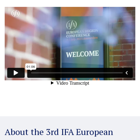
About the 3rd IFA European