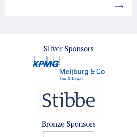
Silver Sponsors
Bronze Sponsors