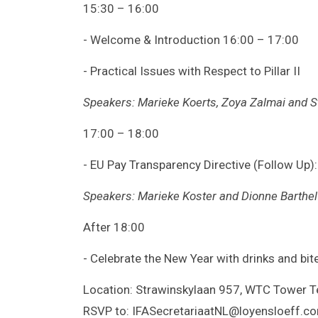
15:30 – 16:00
- Welcome & Introduction 16:00 – 17:00
- Practical Issues with Respect to Pillar II
Speakers: Marieke Koerts, Zoya Zalmai and St
17:00 – 18:00
- EU Pay Transparency Directive (Follow Up):
Speakers: Marieke Koster and Dionne Barthel
After 18:00
- Celebrate the New Year with drinks and bit
Location: Strawinskylaan 957, WTC Tower T
RSVP to: IFASecretariaatNL@loyensloeff.c