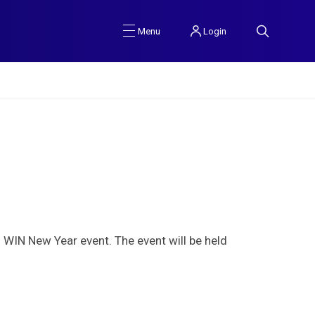
Login
Menu
WIN New Year event. The event will be held