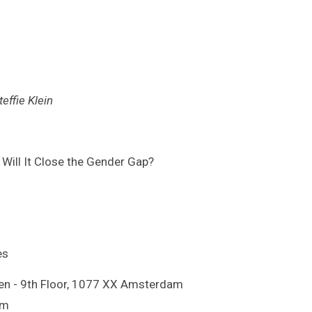
effie Klein
 Will It Close the Gender Gap?
es
en - 9th Floor, 1077 XX Amsterdam
om