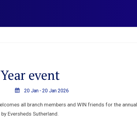
Year event
20 Jan
-
20 Jan 2026
comes all branch members and WIN friends for the annual 
d by Eversheds Sutherland.