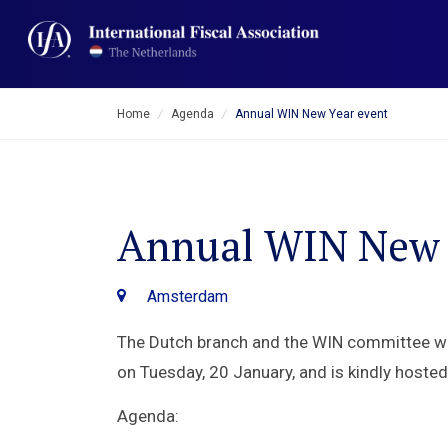
Home
/
Agenda
/
Annual WIN New Year event
Annual WIN New 
Amsterdam
The Dutch branch and the WIN committee wel
on Tuesday, 20 January, and is kindly hoste
Agenda: