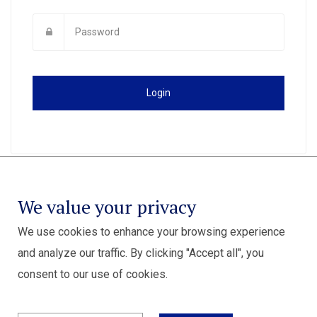
Login
We value your privacy
We use cookies to enhance your browsing experience
and analyze our traffic. By clicking "Accept all", you
consent to our use of cookies.