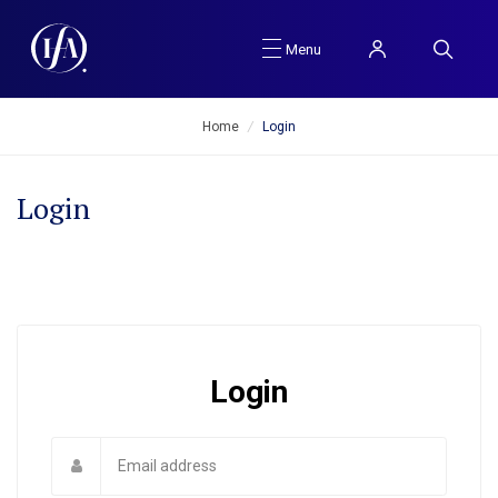
Menu
Home
/
Login
Login
Login