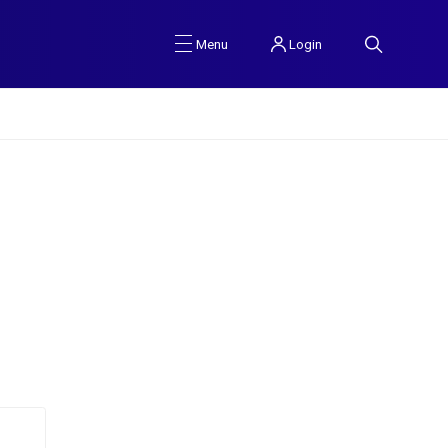
Login
Menu