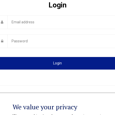
Login
Login
We value your privacy