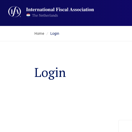
Home
/
Login
Login