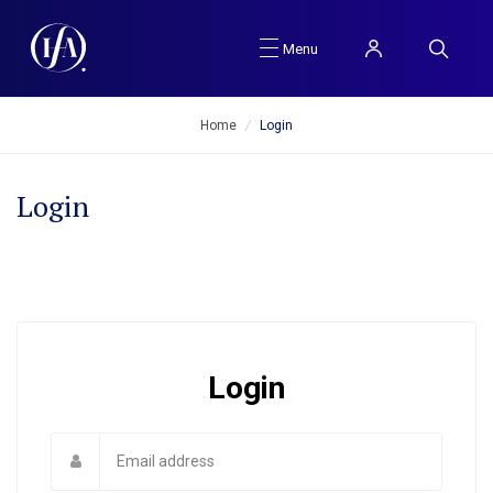
Menu
Home
/
Login
Login
Login