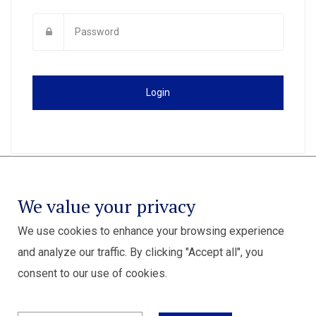
Login
We value your privacy
We use cookies to enhance your browsing experience
and analyze our traffic. By clicking "Accept all", you
consent to our use of cookies.