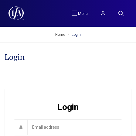
Menu
Home
/
Login
Login
Login