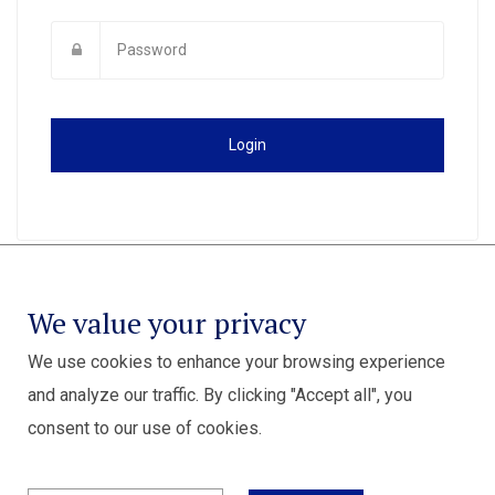
Login
We value your privacy
We use cookies to enhance your browsing experience
and analyze our traffic. By clicking "Accept all", you
consent to our use of cookies.