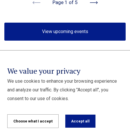
Previous
Next
Page 1 of 5
View upcoming events
We value your privacy
We use cookies to enhance your browsing experience
and analyze our traffic. By clicking "Accept all", you
consent to our use of cookies.
Choose what I accept
Accept all