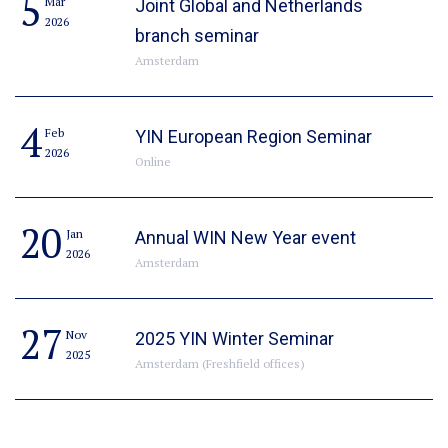
5
Mar
Joint Global and Netherlands
2026
branch seminar
Amsterdam
4
Feb
YIN European Region Seminar
2026
Online
20
Jan
Annual WIN New Year event
2026
Amsterdam
27
Nov
2025 YIN Winter Seminar
2025
Amsterdam (Freshfield offices)