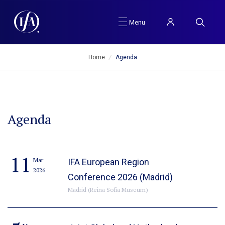
Menu
Home
/
Agenda
Agenda
11
Mar
IFA European Region
2026
Conference 2026 (Madrid)
Madrid (Reina Sofia Museum)